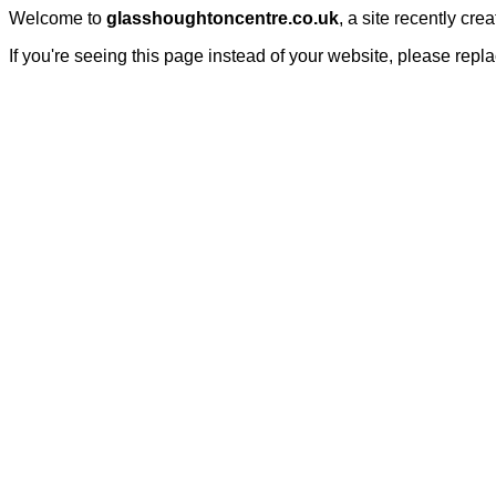
Welcome to
glasshoughtoncentre.co.uk
, a site recently cr
If you're seeing this page instead of your website, please repl